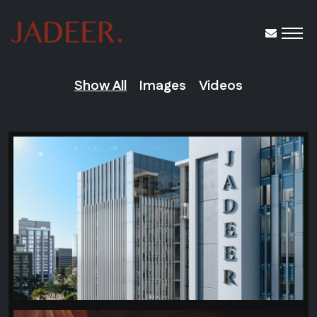
Show All
Images
Videos