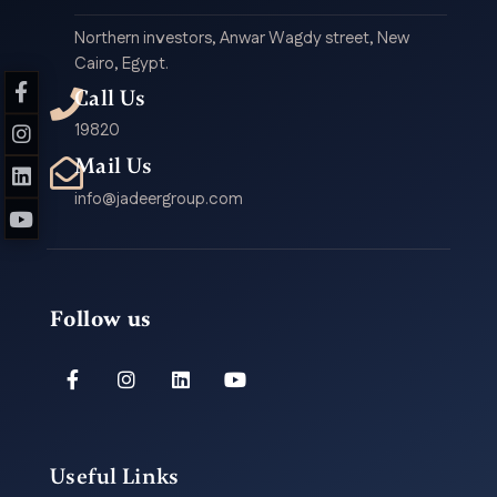
Northern investors, Anwar Wagdy street, New
Cairo, Egypt.
Call Us
19820
Mail Us
info@jadeergroup.com
Follow us
Useful Links