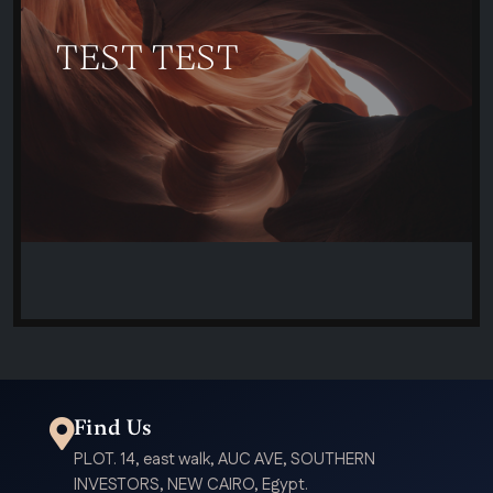
TEST TEST
Find Us
PLOT. 14, east walk, AUC AVE, SOUTHERN
INVESTORS, NEW CAIRO, Egypt.