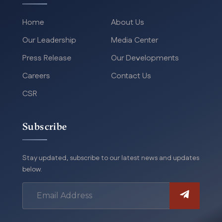
Home
About Us
Our Leadership
Media Center
Press Release
Our Developments
Careers
Contact Us
CSR
Subscribe
Stay updated, subscribe to our latest news and updates
below.