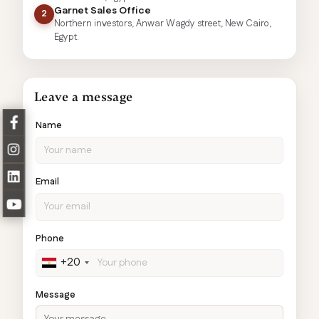
Garnet Sales Office
2
Northern investors, Anwar Wagdy street, New Cairo,
Egypt.
Leave a message
Name
Email
Phone
+20
Message