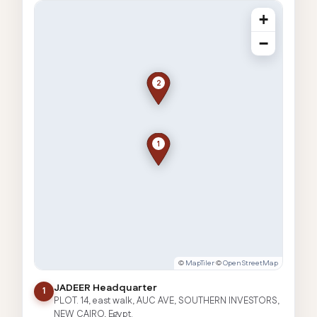
+
−
2
1
©
MapTiler
©
OpenStreetMap
JADEER Headquarter
1
PLOT. 14, east walk, AUC AVE, SOUTHERN INVESTORS,
NEW CAIRO, Egypt.