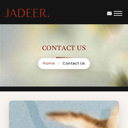
CONTACT US
Home
Contact Us