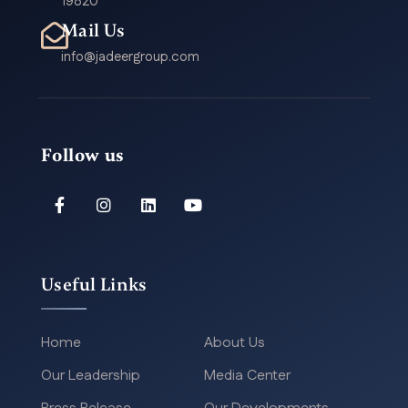
19820
Mail Us
info@jadeergroup.com
Follow us
Useful Links
Home
About Us
Our Leadership
Media Center