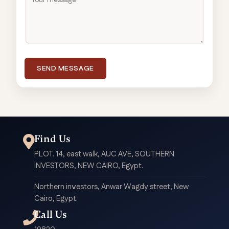
SEND MESSAGE
Find Us
PLOT. 14, east walk, AUC AVE, SOUTHERN
INVESTORS, NEW CAIRO, Egypt.
Northern investors, Anwar Wagdy street, New
Cairo, Egypt.
Call Us