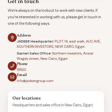
Get in touch
We're always on the lookout to work with new clients. If
you're interested in working with us, please get in touch in
one of the following ways.
Address
JADEER Headquarter:
PLOT. 14, east walk, AUC AVE,
SOUTHERN INVESTORS, NEW CAIRO, Egypt.
Garnet Sales Office:
Northern investors, Anwar
Wagdy street, New Cairo, Egypt.
Phone
19820
Email
info@jadeergroup.com
Our locations
Headquarters and sales office in New Cairo, Egypt.